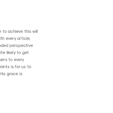
to achieve this will
th every article,
nded perspective
te likely to get
ers to every
wants is for us to
His grace is