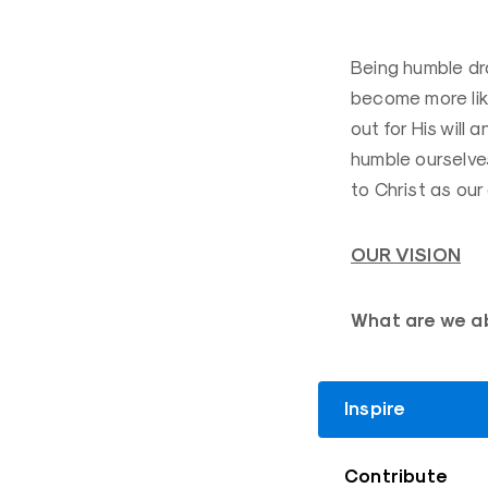
Being humble dr
become more like
out for His will 
humble ourselves
to Christ as our
OUR VISION
What are we a
Inspire
Contribute