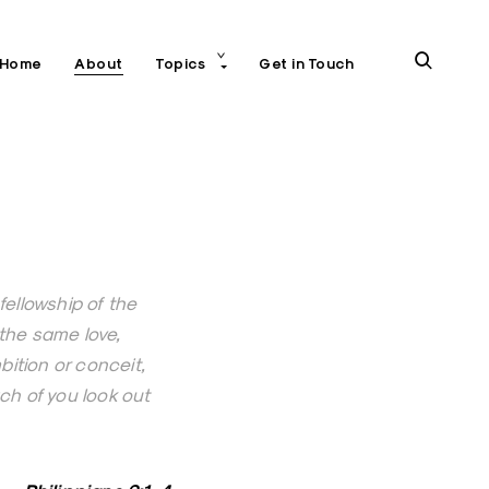
toggle
open
Home
About
Topics
Get in Touch
child
menu
search
form
 fellowship of the
g the same love,
ition or conceit,
ch of you look out