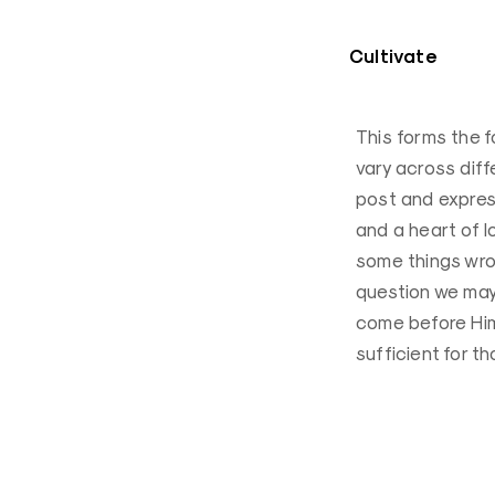
Cultivate
This forms the f
vary across diff
post and expres
and a heart of l
some things wro
question we may h
come before Him 
sufficient for t