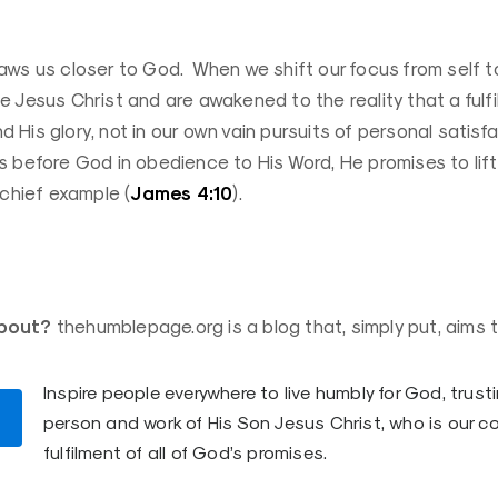
aws us closer to God. When we shift our focus from self t
 Jesus Christ and are awakened to the reality that a fulfill
and His glory, not in our own vain pursuits of personal satis
 before God in obedience to His Word, He promises to lift 
James 4:10
 chief example (
).
bout?
thehumblepage.org is a blog that, simply put, aims t
Inspire people everywhere to live humbly for God, trusti
person and work of His Son Jesus Christ, who is our c
fulfilment of all of God’s promises.