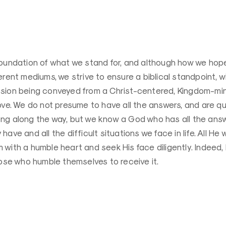
oundation of what we stand for, and although how we hope 
erent mediums, we strive to ensure a biblical standpoint, wi
sion being conveyed from a Christ-centered, Kingdom-mi
ove. We do not presume to have all the answers, and are qui
ng along the way, but we know a God who has all the answ
ave and all the difficult situations we face in life. All He 
with a humble heart and seek His face diligently. Indeed, 
hose who humble themselves to receive it.