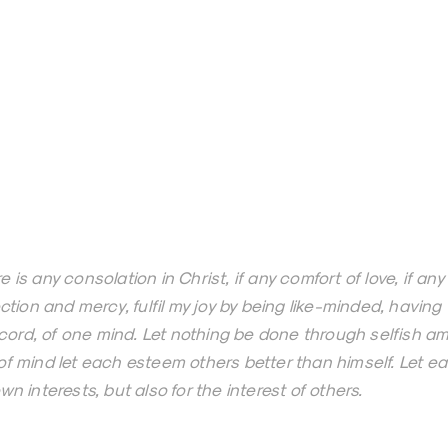
e is any consolation in Christ, if any comfort of love, if any
fection and mercy, fulfil my joy by being like-minded, havin
ord, of one mind. Let nothing be done through selfish amb
 of mind let each esteem others better than himself. Let ea
own interests, but also for the interest of others.