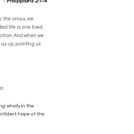
Philippians 2:1-4
–
o the cross, we
ed life is one lived
faction. And when we
us up, pointing us
o:
ng wholly in the
onfident hope of the