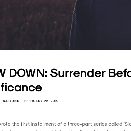
 DOWN: Surrender Bef
ificance
PIRATIONS
FEBRUARY 28, 2019
wrote the first installment of a three-part series called “S