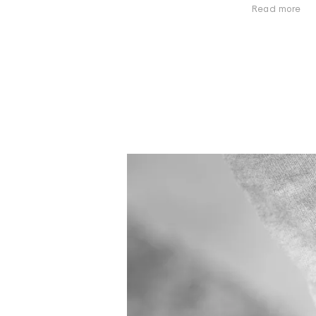
Read more