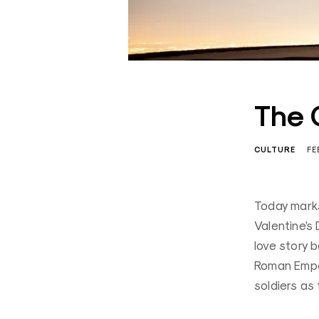
The 
CULTURE
FE
Today marks
Valentine’s 
love story 
Roman Emper
soldiers as 