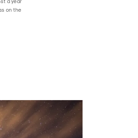
ost a year
as on the