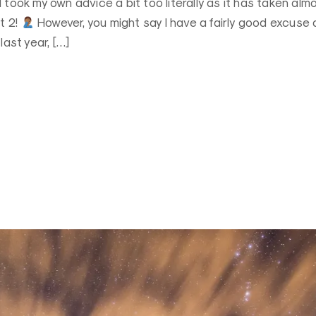
 took my own advice a bit too literally as it has taken alm
t 2!
However, you might say I have a fairly good excuse 
last year, […]