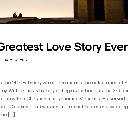
Greatest Love Story Ever
BRUARY 14, 2019
 the 14th February which also means the celebration of S
Day. With its misty history dating as far back as the 3rd cen
began with a Christian martyr named Valentine. He served 
or Claudius II and was instructed not to perform wedding
the […]