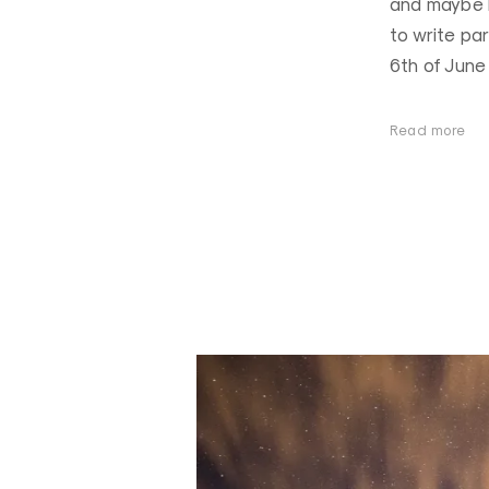
and maybe I
to write par
6th of June 
Read more