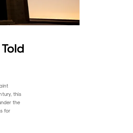
 Told
aint
tury, this
under the
s for