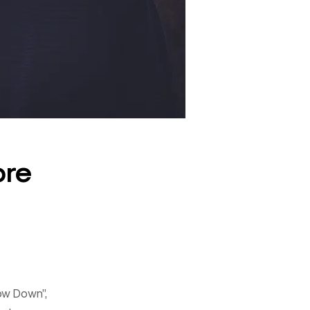
ore
low Down”,