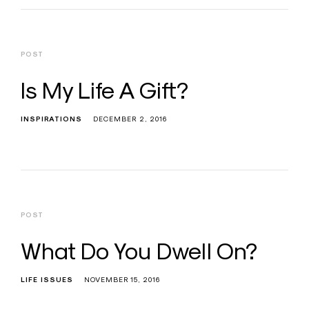
POST
Is My Life A Gift?
INSPIRATIONS
DECEMBER 2, 2016
POST
What Do You Dwell On?
LIFE ISSUES
NOVEMBER 15, 2016