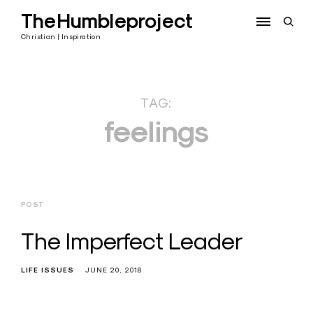
Skip
TheHumbleproject
to
open
content
sear
Christian | Inspiration
form
TAG:
feelings
POST
The Imperfect Leader
LIFE ISSUES
JUNE 20, 2018