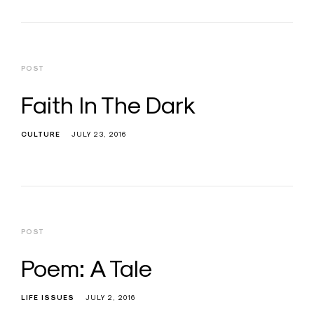
POST
Faith In The Dark
CULTURE
JULY 23, 2016
POST
Poem: A Tale
LIFE ISSUES
JULY 2, 2016