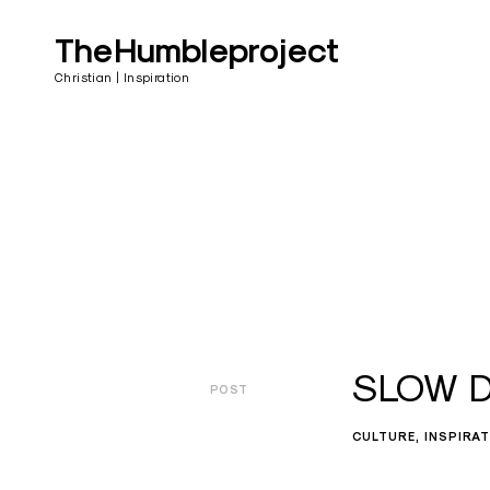
Skip
to
TheHumbleproject
content
Christian | Inspiration
SLOW DO
POST
CULTURE
INSPIRA