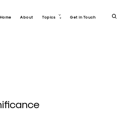
toggle
open
Home
About
Topics
Get in Touch
child
menu
search
form
ificance