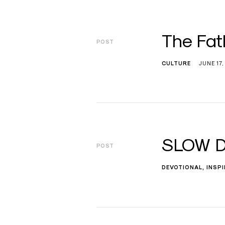
The Fat
POST
CULTURE
JUNE 17,
SLOW D
POST
DEVOTIONAL
INSP