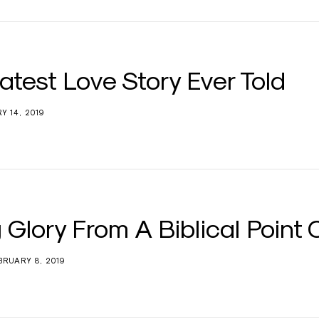
atest Love Story Ever Told
Y 14, 2019
 Glory From A Biblical Point 
BRUARY 8, 2019