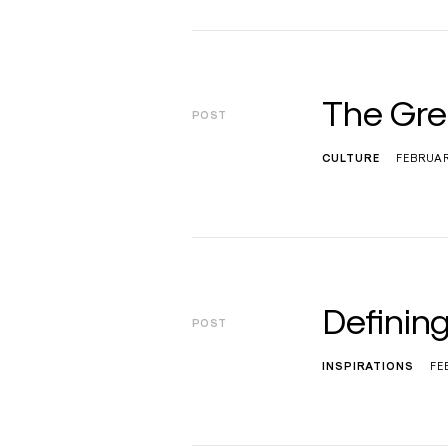
The Gre
POST
CULTURE
FEBRUAR
Defining
POST
INSPIRATIONS
FE