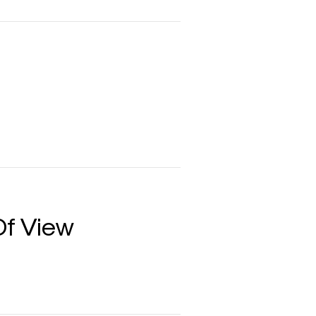
Of View