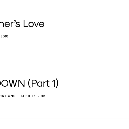
her’s Love
 2018
OWN (Part 1)
IRATIONS
APRIL 17, 2018