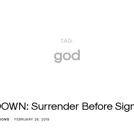
TAG:
god
WN: Surrender Before Sign
TIONS
FEBRUARY 28, 2019