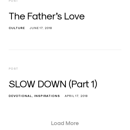
POST
The Father’s Love
CULTURE
JUNE 17, 2018
POST
SLOW DOWN (Part 1)
DEVOTIONAL
INSPIRATIONS
APRIL 17, 2018
Posts
Load More