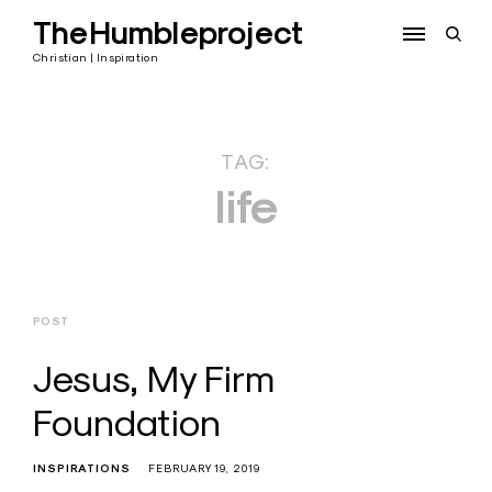
Skip
TheHumbleproject
to
open
content
sear
Christian | Inspiration
form
TAG:
life
POST
Jesus, My Firm
Foundation
INSPIRATIONS
FEBRUARY 19, 2019