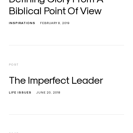
Biblical Point Of View
INSPIRATIONS
FEBRUARY 8, 2019
POST
The Imperfect Leader
LIFE ISSUES
JUNE 20, 2018