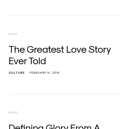
POST
The Greatest Love Story
Ever Told
CULTURE
FEBRUARY 14, 2019
POST
Defining Glory From A