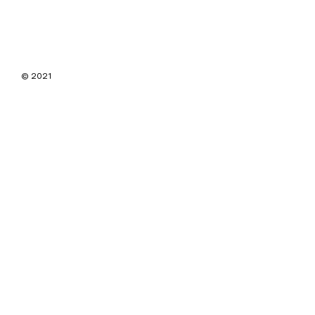
© 2021