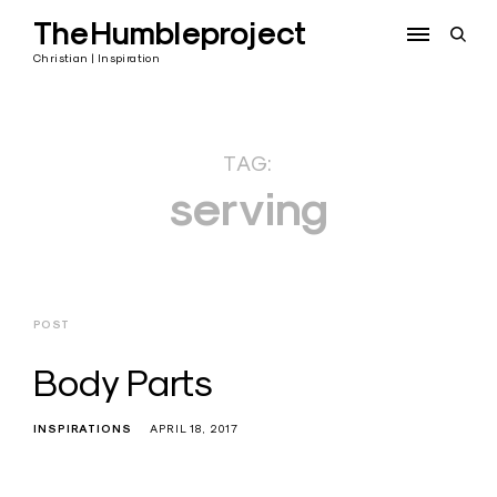
Skip
TheHumbleproject
to
open
content
sear
Christian | Inspiration
form
TAG:
serving
POST
Body Parts
INSPIRATIONS
APRIL 18, 2017