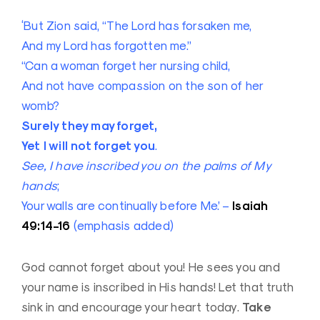
‘But Zion said, “The Lord has forsaken me,
And my Lord has forgotten me.”
“Can a woman forget her nursing child,
And not have compassion on the son of her
womb?
Surely they may forget,
Yet I will not forget you
.
See, I have inscribed you on the palms of My
hands
;
Isaiah
Your walls are continually before Me.’ –
49:14-16
(emphasis added)
God cannot forget about you! He sees you and
your name is inscribed in His hands! Let that truth
Take
sink in and encourage your heart today.