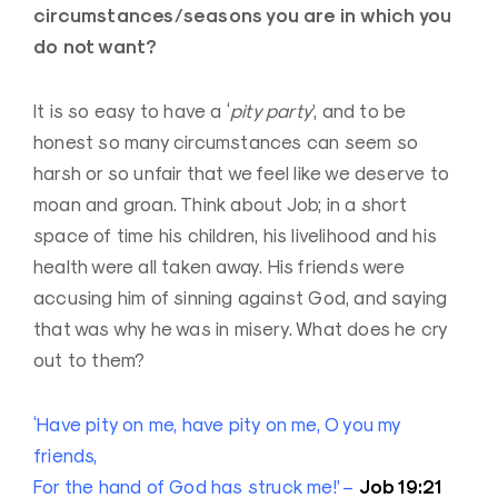
circumstances/seasons you are in which you
do not want?
It is so easy to have a ‘
pity party
’, and to be
honest so many circumstances can seem so
harsh or so unfair that we feel like we deserve to
moan and groan. Think about Job; in a short
space of time his children, his livelihood and his
health were all taken away. His friends were
accusing him of sinning against God, and saying
that was why he was in misery. What does he cry
out to them?
‘Have pity on me, have pity on me, O you my
friends,
Job 19:21
For the hand of God has struck me!’ –