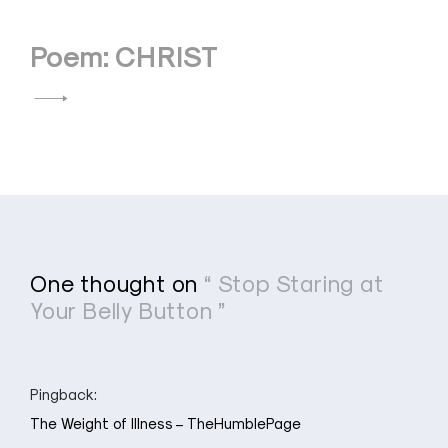
Poem: CHRIST
One thought on
“ Stop Staring at
Your Belly Button ”
Pingback:
The Weight of Illness – TheHumblePage