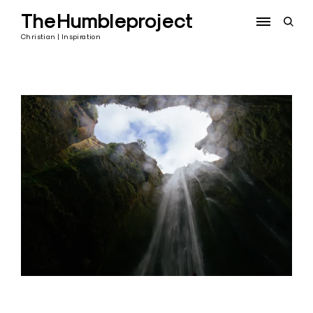
Skip
TheHumbleproject
to
open
content
sear
Christian | Inspiration
form