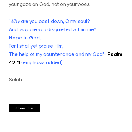
your gaze on God, not on your woes.
‘
Why
are you cast down, O my soul?
And
why
are you disquieted within me?
Hope in God
;
For I shall yet praise Him,
Psalm
The help of my countenance and my God.’-
42:11
(emphasis added)
Selah.
Share this: