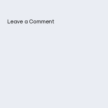
Leave a Comment