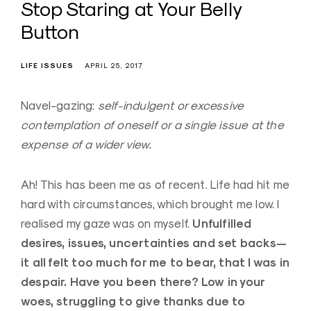
Stop Staring at Your Belly
Button
LIFE ISSUES
APRIL 25, 2017
Navel-gazing:
self-indulgent or excessive
contemplation of oneself or a single issue at the
expense of a wider view.
Ah! This has been me as of recent. Life had hit me
hard with circumstances, which brought me low. I
Unfulfilled
realised my gaze was on myself.
desires, issues, uncertainties and set backs—
it all felt too much for me to bear, that I was in
despair. Have you been there? Low in your
woes, struggling to give thanks due to