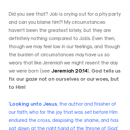
Did you see that? Job is crying out for a pity party
and can you blame him?! My circumstances
haven’t been the greatest lately, but they are
definitely nothing compared to Job’s. Even then,
though we may feel low in our feelings, and though
the burden of circumstances may have us so
weary that like Jeremiah we might resent the day
Jeremiah 20:14
God tells us
we were born (see
),
fix our gaze not on ourselves or our woes, but
to Him!
Looking unto Jesus
‘
, the author and finisher of
our faith, who for the joy that was set before Him
endured the cross, despising the shame, and has
sat down at the right hand of the throne of God.’