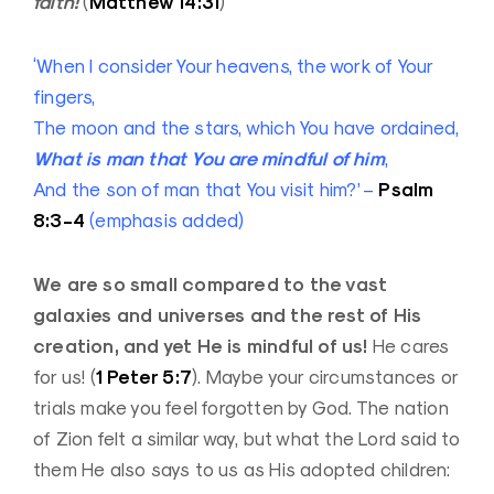
faith!
Matthew 14:31
(
)
‘When I consider Your heavens, the work of Your
fingers,
The moon and the stars, which You have ordained,
What is man that You are mindful of him
,
Psalm
And the son of man that You visit him?’ –
8:3-4
(emphasis added)
We are so small compared to the vast
galaxies and universes and the rest of His
creation, and yet He is mindful of us!
He cares
1 Peter 5:7
for us! (
). Maybe your circumstances or
trials make you feel forgotten by God. The nation
of Zion felt a similar way, but what the Lord said to
them He also says to us as His adopted children: