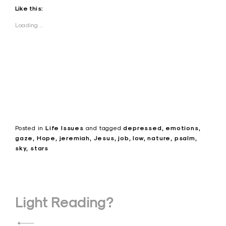
Like this:
Loading...
Posted in
Life Issues
and
tagged
depressed
emotions
gaze
Hope
jeremiah
Jesus
job
low
nature
psalm
sky
stars
Post
Light Reading?
navigation