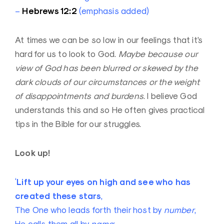
Hebrews 12:2
–
(emphasis added)
At times we can be so low in our feelings that it’s
hard for us to look to God.
Maybe because our
view of God has been blurred or skewed by the
dark clouds of our circumstances or the weight
of disappointments and burdens
. I believe God
understands this and so He often gives practical
tips in the Bible for our struggles.
Look up!
Lift up your eyes on high and see who has
‘
created these stars
,
The One who leads forth their host by
number
,