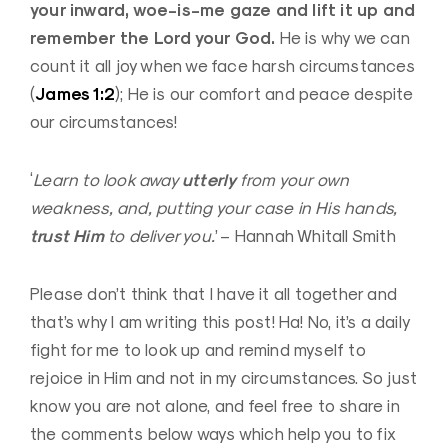
your inward, woe-is-me gaze and lift it up and
remember the Lord your God.
He is why we can
count it all joy when we face harsh circumstances
James 1:2
(
); He is our comfort and peace despite
our circumstances!
utterly
‘
Learn to look away
from your own
weakness, and, putting your case in His hands,
trust Him
to deliver you.
’ – Hannah Whitall Smith
Please don’t think that I have it all together and
that’s why I am writing this post! Ha! No, it’s a daily
fight for me to look up and remind myself to
rejoice in Him and not in my circumstances. So just
know you are not alone, and feel free to share in
the comments below ways which help you to fix