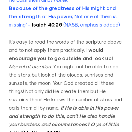
He calls them all by
name
;
Because of the greatness of His might and
the strength of His power,
Not one of them is
Isaiah 40:26
missing.’ –
(NASB, emphasis added)
It’s easy to read the words of the scripture above
I would
and to not apply them practically.
encourage you to go outside and look up!
Marvel at creation
. You might not be able to see
the stars, but look at the clouds, sunrises and
sunsets, the moon. Your God created all these
things! Not only did He create them but He
sustains them! He knows the number of stars and
If He is able in His power
calls them all by name.
and strength to do this, can’t He also handle
your burdens and circumstances? O ye of little