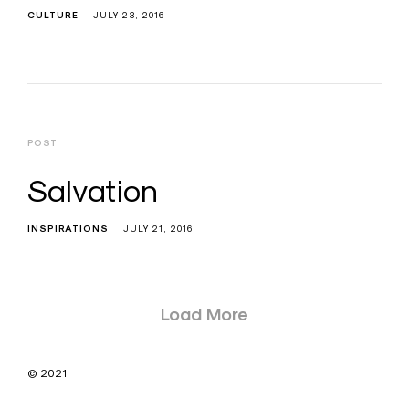
CULTURE
JULY 23, 2016
POST
Salvation
INSPIRATIONS
JULY 21, 2016
Posts
Load More
navigation
© 2021