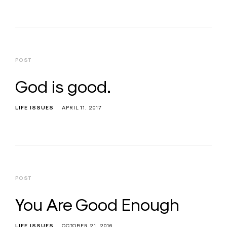
POST
God is good.
LIFE ISSUES
APRIL 11, 2017
POST
You Are Good Enough
LIFE ISSUES
OCTOBER 21, 2016