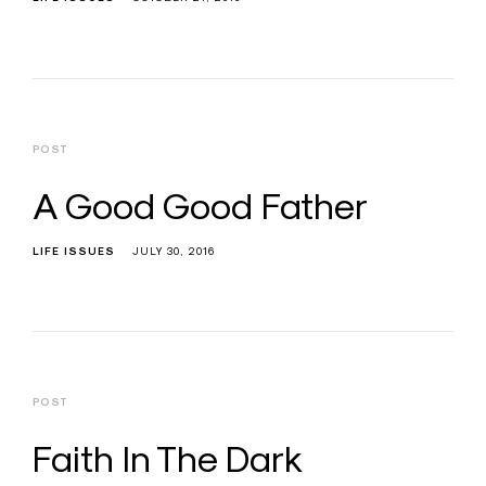
POST
A Good Good Father
LIFE ISSUES
JULY 30, 2016
POST
Faith In The Dark