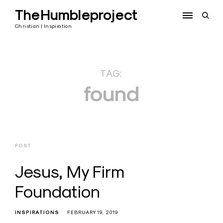
Skip
TheHumbleproject
to
open
content
sear
Christian | Inspiration
form
TAG:
found
POST
Jesus, My Firm
Foundation
INSPIRATIONS
FEBRUARY 19, 2019