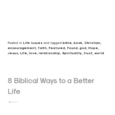
Posted in
Life Issues
and
tagged
bible
book
Christian
encouragement
faith
Featured
Found
god
Hope
Jesus
Life
love
relationship
Spirituality
trust
world
Post
8 Biblical Ways to a Better
navigation
Life