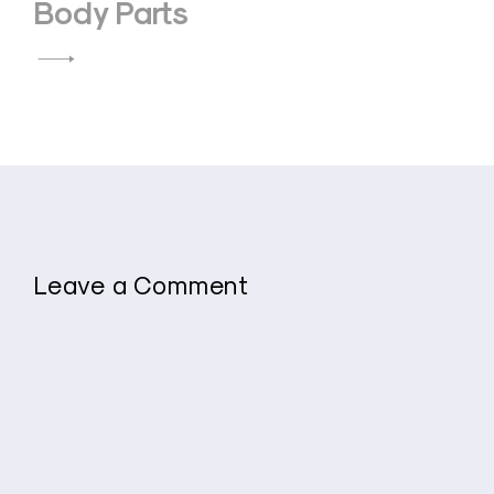
Body Parts
Leave a Comment