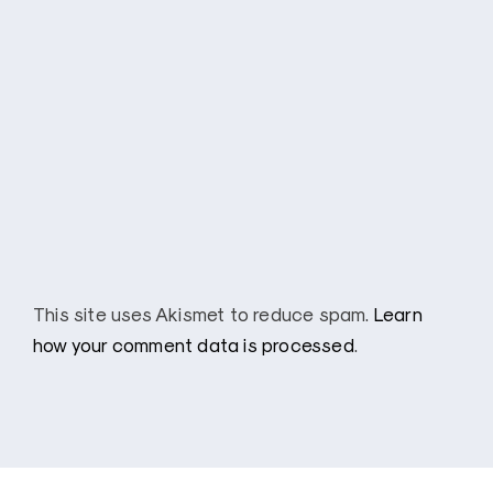
This site uses Akismet to reduce spam.
Learn
how your comment data is processed
.