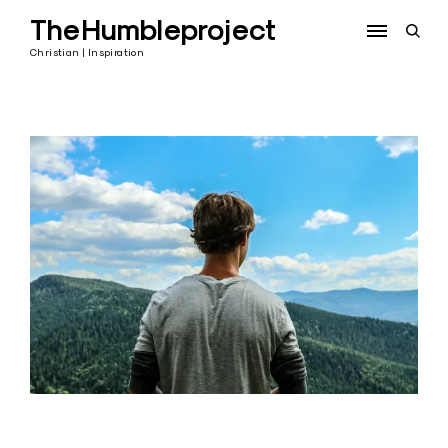
Skip
TheHumbleproject
to
open
content
sear
Christian | Inspiration
form