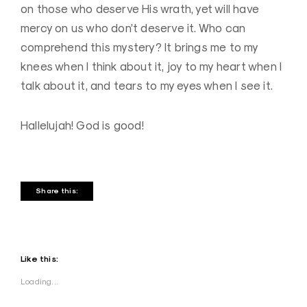
on those who deserve His wrath, yet will have
mercy on us who don’t deserve it. Who can
comprehend this mystery? It brings me to my
knees when I think about it, joy to my heart when I
talk about it, and tears to my eyes when I see it.
Hallelujah! God is good!
Share this:
Like this:
Loading...