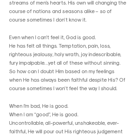
streams of men’s hearts. His own will changing the
course of nations and seasons alike – so of
course sometimes I don’t know it.
Even when I can’t feel it, God is good.
He has felt all things. Temptation, pain, loss,
righteous jealousy, holy wrath, joy indescribable,
fury impalpable…yet all of these without sinning.
So how can I doubt Him based on my feelings
when He has always been faithful despite His? Of
course sometimes I won’t feel the way I should.
When I’m bad, He is good.
When I am “good”, He is good.
Uncontrollable, all-powerful, unshakeable, ever-
faithful, He will pour out His righteous judgement