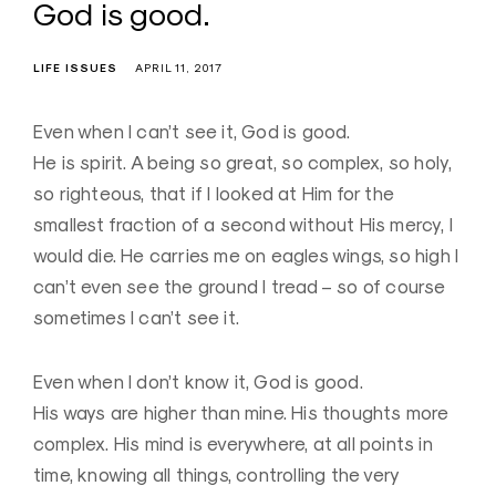
God is good.
LIFE ISSUES
APRIL 11, 2017
Even when I can’t see it, God is good.
He is spirit. A being so great, so complex, so holy,
so righteous, that if I looked at Him for the
smallest fraction of a second without His mercy, I
would die. He carries me on eagles wings, so high I
can’t even see the ground I tread – so of course
sometimes I can’t see it.
Even when I don’t know it, God is good.
His ways are higher than mine. His thoughts more
complex. His mind is everywhere, at all points in
time, knowing all things, controlling the very