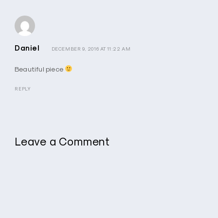
Daniel
DECEMBER 9, 2016 AT 11:22 AM
Beautiful piece
REPLY
Leave a Comment