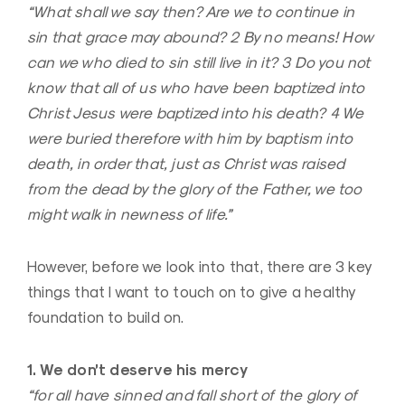
“What shall we say then? Are we to continue in
sin that grace may abound? 2 By no means! How
can we who died to sin still live in it? 3 Do you not
know that all of us who have been baptized into
Christ Jesus were baptized into his death? 4 We
were buried therefore with him by baptism into
death, in order that, just as Christ was raised
from the dead by the glory of the Father, we too
might walk in newness of life.”
However, before we look into that, there are 3 key
things that I want to touch on to give a healthy
foundation to build on.
1. We don’t deserve his mercy
“for all have sinned and fall short of the glory of