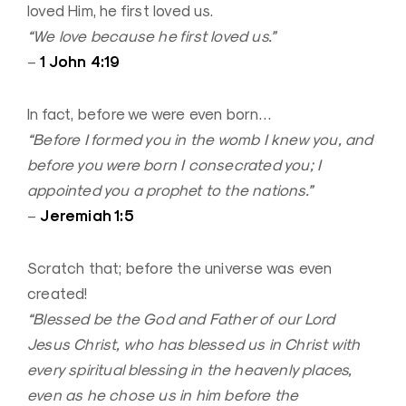
loved Him, he first loved us.
“We love because he first loved us.”
1 John 4:19
–
In fact, before we were even born…
“Before I formed you in the womb I knew you, and
before you were born I consecrated you; I
appointed you a prophet to the nations.”
Jeremiah 1:5
–
Scratch that; before the universe was even
created!
“Blessed be the God and Father of our Lord
Jesus Christ, who has blessed us in Christ with
every spiritual blessing in the heavenly places,
even as he chose us in him before the