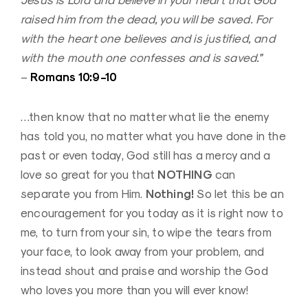
Jesus is Lord and believe in your heart that God
raised him from the dead, you will be saved. For
with the heart one believes and is justified, and
with the mouth one confesses and is saved.”
Romans 10:9-10
–
…then know that no matter what lie the enemy
has told you, no matter what you have done in the
past or even today, God still has a mercy and a
NOTHING
love so great for you that
can
Nothing!
separate you from Him.
So let this be an
encouragement for you today as it is right now to
me, to turn from your sin, to wipe the tears from
your face, to look away from your problem, and
instead shout and praise and worship the God
who loves you more than you will ever know!