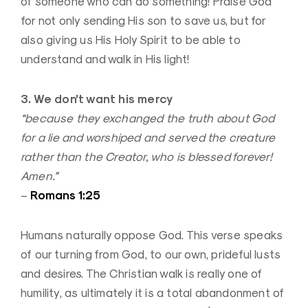
of someone who can do something! Praise God
for not only sending His son to save us, but for
also giving us His Holy Spirit to be able to
understand and walk in His light!
3. We don’t want his mercy
“because they exchanged the truth about God
for a lie and worshiped and served the creature
rather than the Creator, who is blessed forever!
Amen.”
Romans 1:25
–
Humans naturally oppose God. This verse speaks
of our turning from God, to our own, prideful lusts
and desires. The Christian walk is really one of
humility, as ultimately it is a total abandonment of