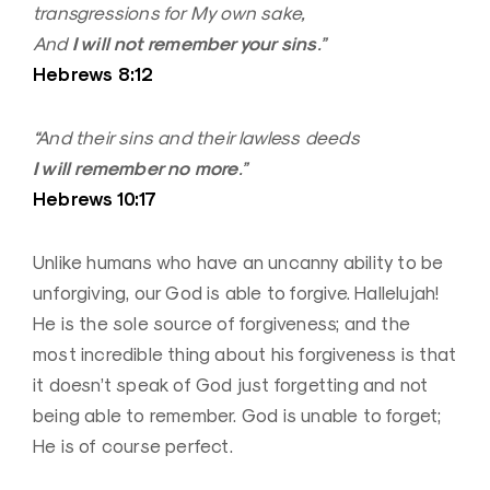
transgressions for My own sake,
I will not remember your sins
And
.”
Hebrews 8:12
“And their sins and their lawless deeds
I will remember no more
.”
Hebrews 10:17
Unlike humans who have an uncanny ability to be
unforgiving, our God is able to forgive. Hallelujah!
He is the sole source of forgiveness; and the
most incredible thing about his forgiveness is that
it doesn’t speak of God just forgetting and not
being able to remember. God is unable to forget;
He is of course perfect.