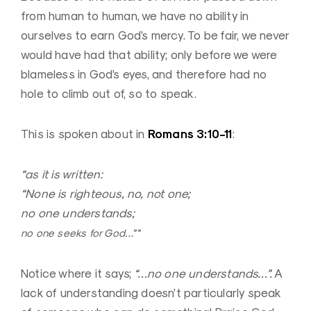
from human to human, we have no ability in
ourselves to earn God’s mercy. To be fair, we never
would have had that ability; only before we were
blameless in God’s eyes, and therefore had no
hole to climb out of, so to speak.
Romans 3:10-11
This is spoken about in
:
“as it is written:
“None is righteous, no, not one;
no one understands;
no one seeks for God…””
Notice where it says;
“…no one understands…”.
A
lack of understanding doesn’t particularly speak