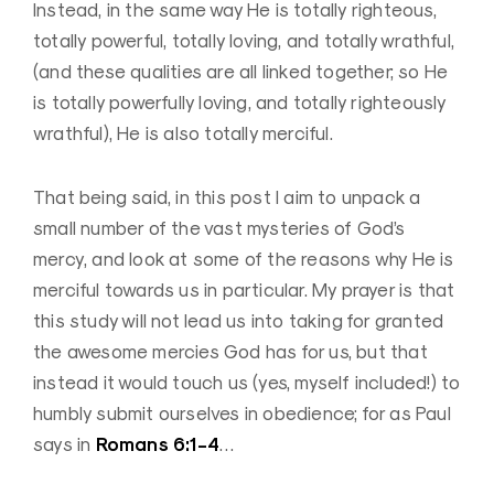
Instead, in the same way He is totally righteous,
totally powerful, totally loving, and totally wrathful,
(and these qualities are all linked together; so He
is totally powerfully loving, and totally righteously
wrathful), He is also totally merciful.
That being said, in this post I aim to unpack a
small number of the vast mysteries of God’s
mercy, and look at some of the reasons why He is
merciful towards us in particular. My prayer is that
this study will not lead us into taking for granted
the awesome mercies God has for us, but that
instead it would touch us (yes, myself included!) to
humbly submit ourselves in obedience; for as Paul
Romans 6:1-4
says in
…