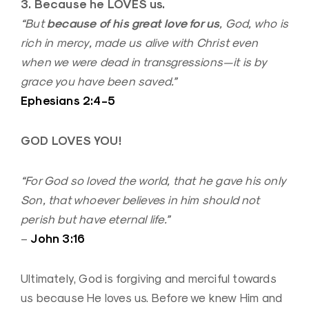
3. Because he LOVES us.
because of his great love for us
“But
, God, who is
rich in mercy, made us alive with Christ even
when we were dead in transgressions—it is by
grace you have been saved.”
Ephesians 2:4-5
GOD LOVES YOU!
“For God so loved the world, that he gave his only
Son, that whoever believes in him should not
perish but have eternal life.”
John 3:16
–
Ultimately, God is forgiving and merciful towards
us because He loves us. Before we knew Him and