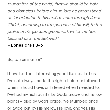
foundation of the world, that we should be holy
and blameless before him. In love he predestined
us for adoption to himself as sons through Jesus
Christ, according to the purpose of his will, to the
praise of his glorious grace, with which he has
blessed us in the Beloved.”
Ephesians 1:3-5
–
So, to summarise?
I have had an…interesting year. Like most of us,
I’ve not always made the right choice, or followed
when I should have, or listened when I needed to.
I’ve had my high points, by God’s grace, and my low
points – also by God’s grace. I’ve stumbled once
or twice, but by His mercy, His love, and yes, His