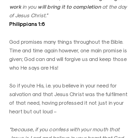
work
will bring it to completion
in you
at the day
of Jesus Christ.”
Philippians 1:6
God promises many things throughout the Bible.
Time and time again however, one main promise is
given; God can and will forgive us and keep those
who He says are His!
So if you’re His, i.e. you believe in your need for
salvation and that Jesus Christ was the fulfilment
of that need, having professed it not just in your
heart but out loud –
“because, if you confess with your mouth that