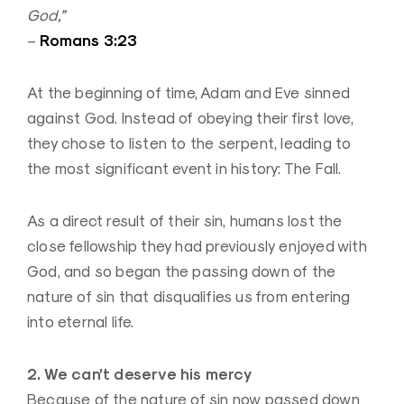
God,”
Romans 3:23
–
At the beginning of time, Adam and Eve sinned
against God. Instead of obeying their first love,
they chose to listen to the serpent, leading to
the most significant event in history: The Fall.
As a direct result of their sin, humans lost the
close fellowship they had previously enjoyed with
God, and so began the passing down of the
nature of sin that disqualifies us from entering
into eternal life.
2. We can’t deserve his mercy
Because of the nature of sin now passed down