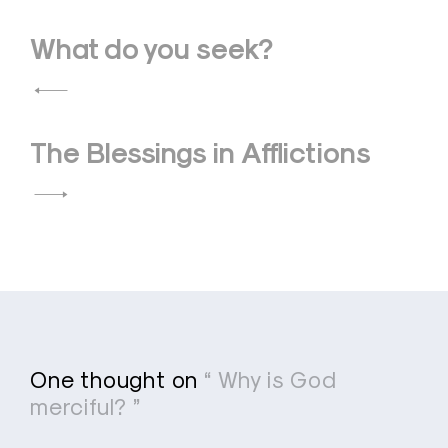
Post
What do you seek?
navigation
The Blessings in Afflictions
One thought on
“ Why is God
merciful? ”