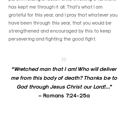
has kept me through it all. That’s what I am
grateful for this year, and I pray that whatever you
have been through this year, that you would be
strengthened and encouraged by this to keep
persevering and fighting the good fight.
“Wretched man that I am! Who will deliver
me from this body of death? Thanks be to
God through Jesus Christ our Lord!…”
–
Romans 7:24-25a