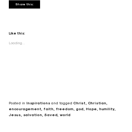
Share this:
Like this:
Loading...
Posted in
Inspirations
and
tagged
Christ
Christian
encouragement
faith
freedom
god
Hope
humility
Jesus
salvation
Saved
world