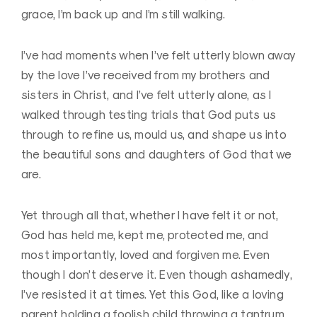
grace, I’m back up and I’m still walking.
I’ve had moments when I’ve felt utterly blown away
by the love I’ve received from my brothers and
sisters in Christ, and I’ve felt utterly alone, as I
walked through testing trials that God puts us
through to refine us, mould us, and shape us into
the beautiful sons and daughters of God that we
are.
Yet through all that, whether I have felt it or not,
God has held me, kept me, protected me, and
most importantly, loved and forgiven me. Even
though I don’t deserve it. Even though ashamedly,
I’ve resisted it at times. Yet this God, like a loving
parent holding a foolish child throwing a tantrum,