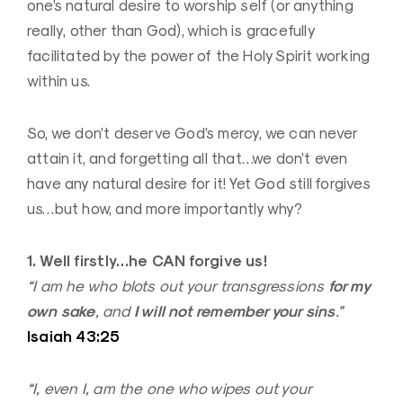
one’s natural desire to worship self (or anything
really, other than God), which is gracefully
facilitated by the power of the Holy Spirit working
within us.
So, we don’t deserve God’s mercy, we can never
attain it, and forgetting all that…we don’t even
have any natural desire for it! Yet God still forgives
us…but how, and more importantly why?
1. Well firstly…he CAN forgive us!
for my
“I am he who blots out your transgressions
own sake
I will not remember your sins
, and
.”
Isaiah 43:25
“I, even I, am the one who wipes out your