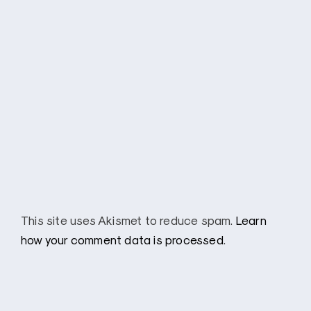
This site uses Akismet to reduce spam.
Learn
how your comment data is processed
.