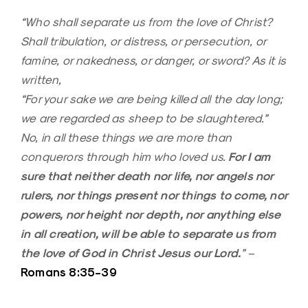
“Who shall separate us from the love of Christ?
Shall tribulation, or distress, or persecution, or
famine, or nakedness, or danger, or sword? As it is
written,
“For your sake we are being killed all the day long;
we are regarded as sheep to be slaughtered.”
No, in all these things we are more than
For I am
conquerors through him who loved us.
sure that neither death nor life, nor angels nor
rulers, nor things present nor things to come, nor
powers, nor height nor depth, nor anything else
in all creation, will be able to separate us from
the love of God in Christ Jesus our Lord.
”
–
Romans 8:35-39