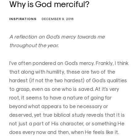
Why is God merciful?
INSPIRATIONS
DECEMBER 9, 2016
A reflection on God’s mercy towards me
throughout the year.
I’ve often pondered on God’s mercy. Frankly, I think
that along with humility, these are two of the
hardest (if not the two hardest) of God’s qualities
to grasp, even as one who is saved. At it’s very
root, it seems to have a nature of going far
beyond what appears to be necessary or
deserved, yet true biblical study reveals that it is
not just a part of His character, or something He
does every now and then, when He feels like it.