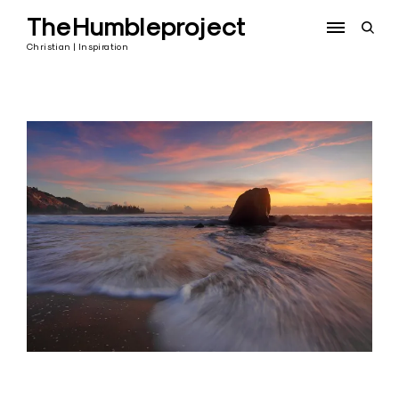
Skip
TheHumbleproject
to
open
content
sear
Christian | Inspiration
form