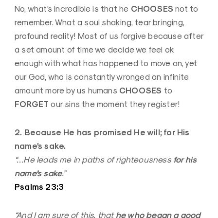
CHOOSES
No, what’s incredible is that he
not to
remember. What a soul shaking, tear bringing,
profound reality! Most of us forgive because after
a set amount of time we decide we feel ok
enough with what has happened to move on, yet
our God, who is constantly wronged an infinite
CHOOSES
amount more by us humans
to
FORGET
our sins the moment they register!
2. Because He has promised He will; for His
name’s sake.
for his
“…He leads me in paths of righteousness
name’s sake
.”
Psalms 23:3
he who began a good
“And I am sure of this, that